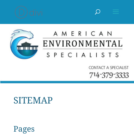
SITEMAP
Pages