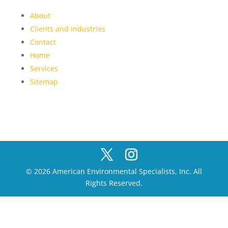
About
Clients and Industries
Contact
Home
Services
Sitemap
© 2026 American Environmental Specialists, Inc. All
Rights Reserved.